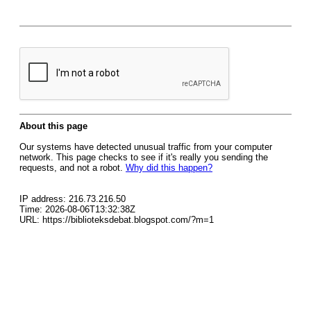
About this page
Our systems have detected unusual traffic from your computer
network. This page checks to see if it's really you sending the
requests, and not a robot.
Why did this happen?
IP address: 216.73.216.50
Time: 2026-08-06T13:32:38Z
URL: https://biblioteksdebat.blogspot.com/?m=1